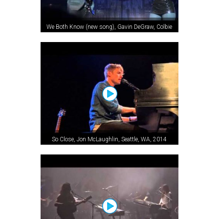
We Both Know (new song), Gavin DeGraw, Colbie
Caillat, Wenatchee, WA, 2012
So Close, Jon McLaughlin, Seattle, WA, 2014