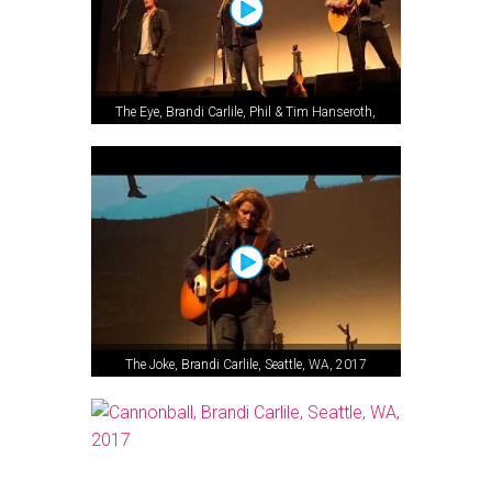
The Eye, Brandi Carlile, Phil & Tim Hanseroth,
Seattle, WA, 2017
The Joke, Brandi Carlile, Seattle, WA, 2017