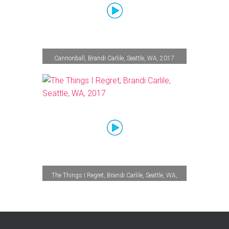
Cannonball, Brandi Carlile, Seattle, WA, 2017
The Things I Regret, Brandi Carlile, Seattle, WA,
2017