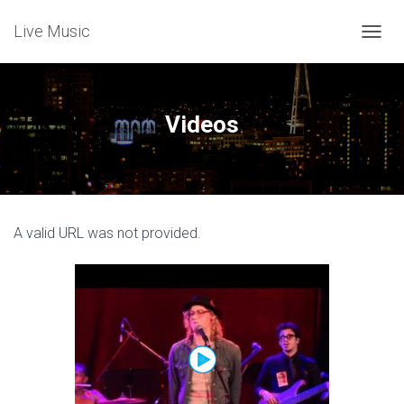
Live Music
T
O
G
G
L
Videos
E
N
A
V
I
G
A valid URL was not provided.
A
T
I
O
N