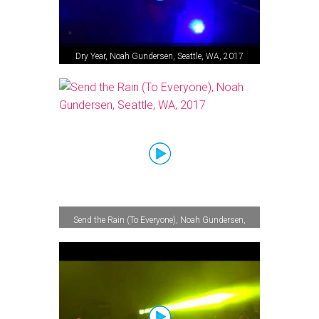
Dry Year, Noah Gundersen, Seattle, WA, 2017
Send the Rain (To Everyone), Noah Gundersen,
Seattle, WA, 2017