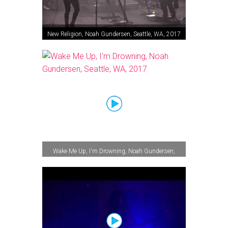
New Religion, Noah Gundersen, Seattle, WA, 2017
Wake Me Up, I'm Drowning, Noah Gundersen,
Seattle, WA, 2017