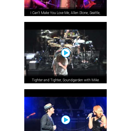
I Can't Make You Love Me, Allen Stone, Seattle,
WA, 2012
Tighter and Tighter, Soundgarden with Mike
McCready, Seattle, WA, 2013