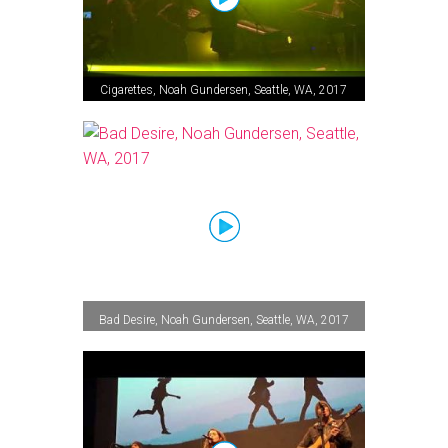
Cigarettes, Noah Gundersen, Seattle, WA, 2017
Bad Desire, Noah Gundersen, Seattle, WA, 2017