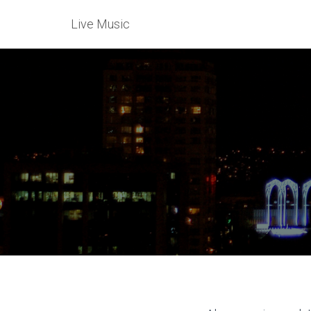
Live Music