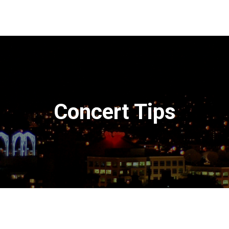
Concert Tips