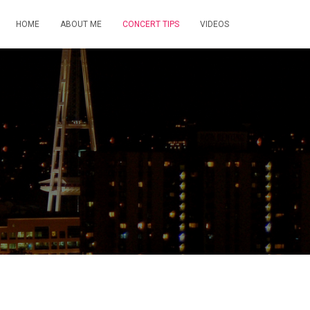
HOME
ABOUT ME
CONCERT TIPS
VIDEOS